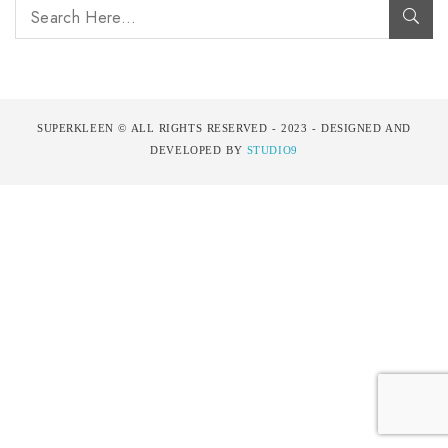
SUPERKLEEN © ALL RIGHTS RESERVED - 2023 - DESIGNED AND
DEVELOPED BY
STUDIO9