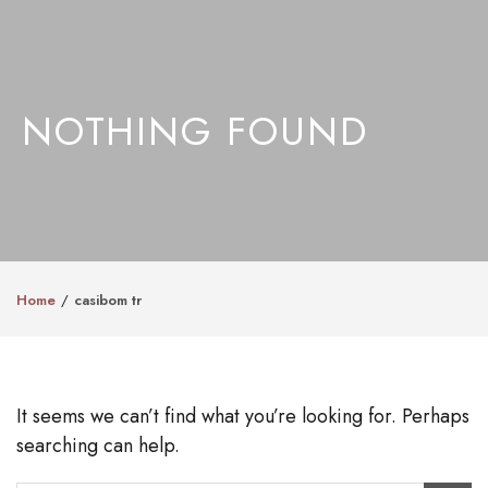
NOTHING FOUND
Home
casibom tr
It seems we can’t find what you’re looking for. Perhaps
searching can help.