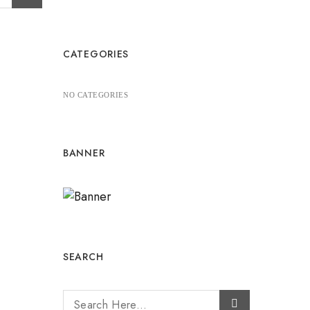
CATEGORIES
NO CATEGORIES
BANNER
SEARCH