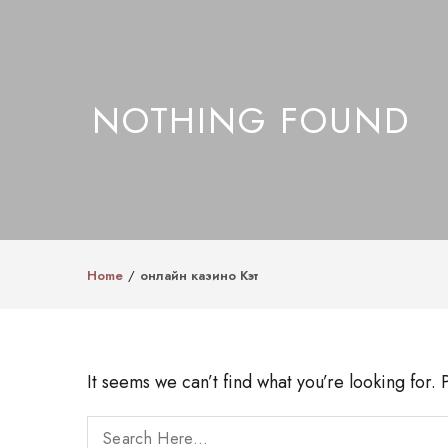
NOTHING FOUND
Home
онлайн казино Кэт
It seems we can’t find what you’re looking for.