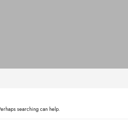
 Perhaps searching can help.