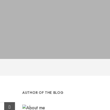
AUTHOR OF THE BLOG