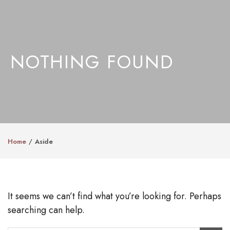
NOTHING FOUND
Home
Aside
It seems we can’t find what you’re looking for. Perhaps
searching can help.