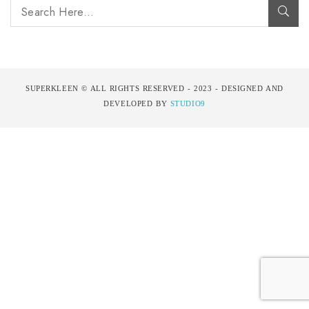
SUPERKLEEN © ALL RIGHTS RESERVED - 2023 - DESIGNED AND
DEVELOPED BY
STUDIO9